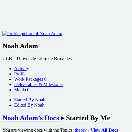
Noah Adam
ULB – Université Libre de Bruxelles
Activity
Profile
Work Packages
0
Deliverables & Milestones
Media
0
Started By Noah
Edited By Noah
Noah Adam’s Docs
▸
Started By Me
You are viewing docs with the Topics:
theory
-
View All Docs