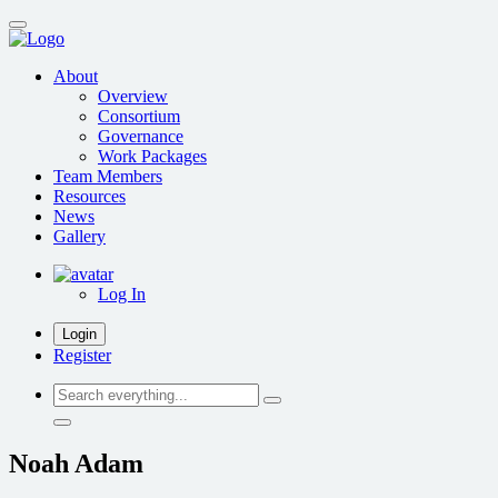
Skip
to
main
About
content
Overview
Consortium
Governance
Work Packages
Team Members
Resources
News
Gallery
Log In
Login
Register
Search
everything...
Noah Adam