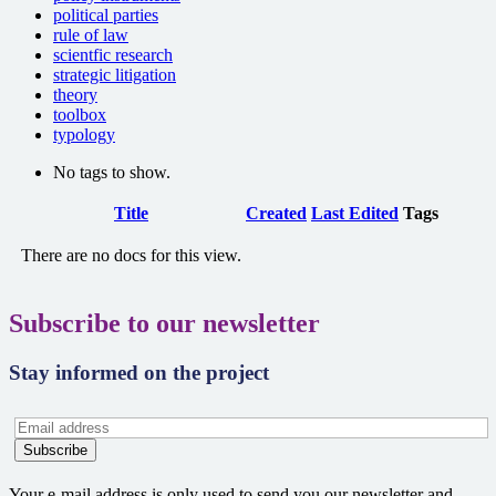
political parties
rule of law
scientfic research
strategic litigation
theory
toolbox
typology
No tags to show.
Has
Title
Created
Last Edited
Tags
attachment
There are no docs for this view.
Subscribe to our newsletter
Stay informed on the project
Your e-mail address is only used to send you our newsletter and