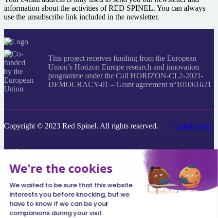
information about the activities of RED SPINEL. You can always
use the unsubscribe link included in the newsletter.
This project receives funding from the European
Union’s Horizon Europe research and innovation
programme under the Call HORIZON-CL2-2021-
DEMOCRACY-01 – Grant agreement n°101061621
Copyright © 2023 Red Spinel. All rights reserved.
Legal notice
Search
everything...
×