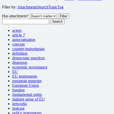
Filter by:
Attachments
Search
Topic
Tag
Has attachment?
Search
actors
article 7
autocratisation
concept
counter-majoritarian
definition
democratic practices
dissensus
economic governance
EU
EU instruments
european semester
European Union
framing
fundamental rights
making sense of EU
networks
podcast
policy instruments