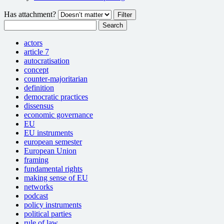
Has attachment?
Search
actors
article 7
autocratisation
concept
counter-majoritarian
definition
democratic practices
dissensus
economic governance
EU
EU instruments
european semester
European Union
framing
fundamental rights
making sense of EU
networks
podcast
policy instruments
political parties
rule of law