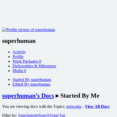
superhuman
Activity
Profile
Work Packages
0
Deliverables & Milestones
Media
0
Started By superhuman
Edited By superhuman
superhuman’s Docs
▸
Started By Me
You are viewing docs with the Topics:
networks
-
View All Docs
Filter by:
Attachments
Search
Topic
Tag