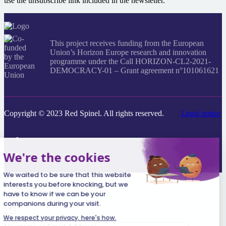
use the unsubscribe link included in the newsletter.
This project receives funding from the European
Union’s Horizon Europe research and innovation
programme under the Call HORIZON-CL2-2021-
DEMOCRACY-01 – Grant agreement n°101061621
Copyright © 2023 Red Spinel. All rights reserved.
Legal notice
Search
everything...
×