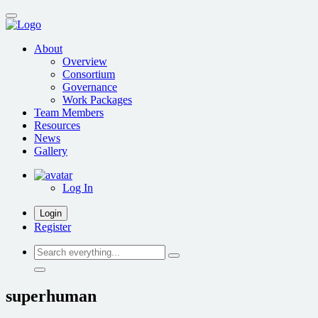
Skip
to
main
About
content
Overview
Consortium
Governance
Work Packages
Team Members
Resources
News
Gallery
Log In
Login
Register
Search
everything...
superhuman