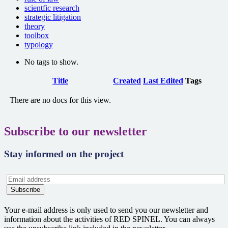
scientfic research
strategic litigation
theory
toolbox
typology
No tags to show.
Has
Title
Created
Last Edited
Tags
attachment
There are no docs for this view.
Subscribe to our newsletter
Stay informed on the project
Your e-mail address is only used to send you our newsletter and
information about the activities of RED SPINEL. You can always