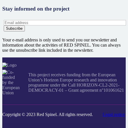
Stay informed on the project
Your e-mail address is only used to send you our newsletter and
information about the activities of RED SPINEL. You can always
use the unsubscribe link included in the newsletter.
This project receives funding from the European
Union’s Horizon Europe research and innovation
programme under the Call HORIZON-CL2-2021-
DEMOCRACY-01 – Grant agreement n°101061621
Copyright © 2023 Red Spinel. All rights reserved.
Legal notice