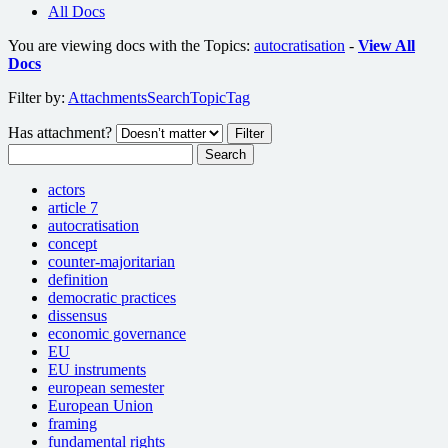
All Docs
You are viewing docs with the Topics:
autocratisation
-
View All
Docs
Filter by:
Attachments
Search
Topic
Tag
Has attachment?
Search
actors
article 7
autocratisation
concept
counter-majoritarian
definition
democratic practices
dissensus
economic governance
EU
EU instruments
european semester
European Union
framing
fundamental rights