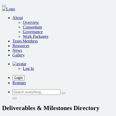
Skip
to
main
About
content
Overview
Consortium
Governance
Work Packages
Team Members
Resources
News
Gallery
Log In
Login
Register
Search
everything...
Deliverables & Milestones Directory