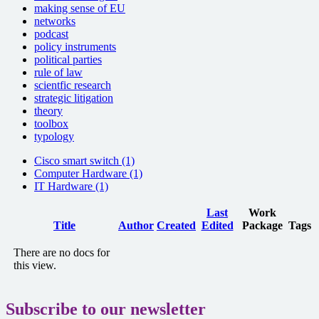
making sense of EU
networks
podcast
policy instruments
political parties
rule of law
scientfic research
strategic litigation
theory
toolbox
typology
Cisco smart switch (1)
Computer Hardware (1)
IT Hardware (1)
Last
Work
Has
Title
Author
Created
Edited
Package
Tags
attachment
There are no docs for
this view.
Subscribe to our newsletter