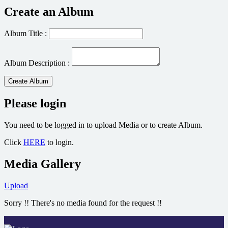
Create an Album
Album Title :
Album Description :
Create Album
Please login
You need to be logged in to upload Media or to create Album.
Click
HERE
to login.
Media Gallery
Upload
Sorry !! There's no media found for the request !!