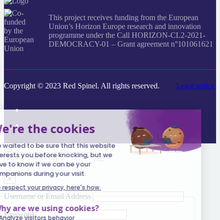
This project receives funding from the European
Union’s Horizon Europe research and innovation
programme under the Call HORIZON-CL2-2021-
DEMOCRACY-01 – Grant agreement n°101061621
Copyright © 2023 Red Spinel. All rights reserved.
Legal notice
Search
everything...
×
Username or Email Address
Password