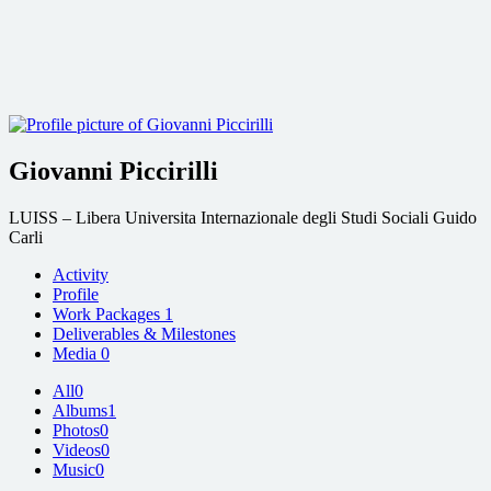
Giovanni Piccirilli
LUISS – Libera Universita Internazionale degli Studi Sociali Guido
Carli
Activity
Profile
Work Packages
1
Deliverables & Milestones
Media
0
All
0
Albums
1
Photos
0
Videos
0
Music
0