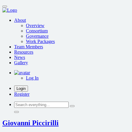
Skip
to
main
About
content
Overview
Consortium
Governance
Work Packages
Team Members
Resources
News
Gallery
Log In
Login
Register
Search
everything...
Giovanni Piccirilli