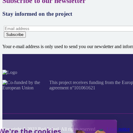
Subscribe to our newsletter
Stay informed on the project
Your e-mail address is only used to send you our newsletter and info
This project receives funding from the 
agreement n°101061621
Copyright © 2023 Red Spinel. All rights reserved.
Legal notice