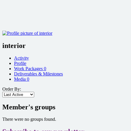
interior
Activity
Profile
Work Packages
0
Deliverables & Milestones
Media
0
Order By:
Member's groups
There were no groups found.