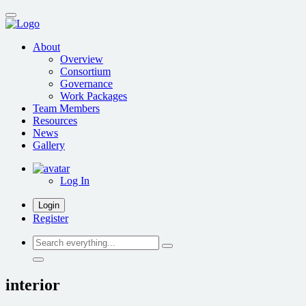
Skip
to
main
About
content
Overview
Consortium
Governance
Work Packages
Team Members
Resources
News
Gallery
Log In
Login
Register
Search
everything...
interior