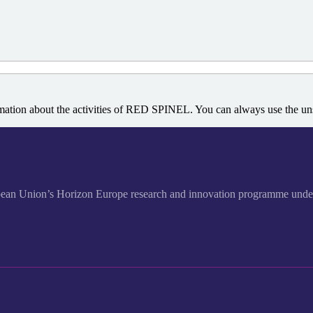
rmation about the activities of RED SPINEL. You can always use the unsu
European Union’s Horizon Europe research and innovation program