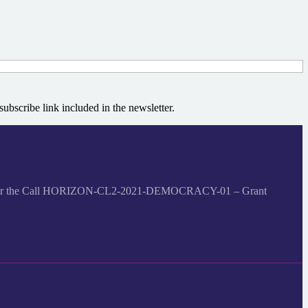
bscribe link included in the newsletter.
me under the Call HORIZON-CL2-2021-DEMOCRACY-01 – Grant