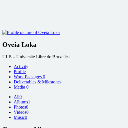
Oveia Loka
ULB – Université Libre de Bruxelles
Activity
Profile
Work Packages
0
Deliverables & Milestones
Media
0
All
0
Albums
1
Photos
0
Videos
0
Music
0