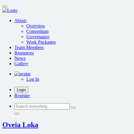
Skip
to
main
About
content
Overview
Consortium
Governance
Work Packages
Team Members
Resources
News
Gallery
Log In
Login
Register
Search
everything...
Oveia Loka