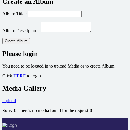
Create an Album
Album Title :
Album Description :
Create Album
Please login
You need to be logged in to upload Media or to create Album.
Click
HERE
to login.
Media Gallery
Upload
Sorry !! There's no media found for the request !!