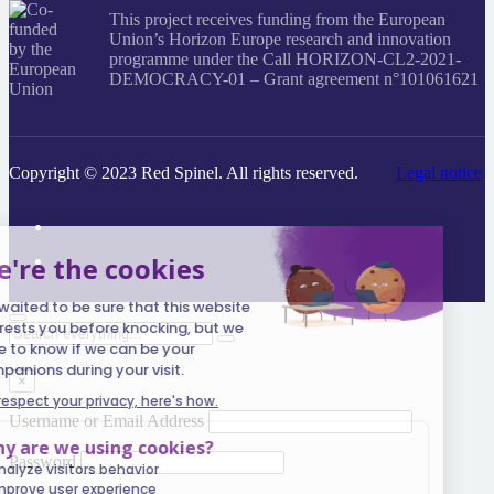
This project receives funding from the European
Union’s Horizon Europe research and innovation
programme under the Call HORIZON-CL2-2021-
DEMOCRACY-01 – Grant agreement n°101061621
Copyright © 2023 Red Spinel. All rights reserved.
Legal notice
Search
everything...
×
Username or Email Address
Password