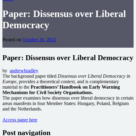
Paper: Dissensus over Liberal
Democracy
Posted on
October 20, 2025
Paper: Dissensus over Liberal Democracy
by
andrewbradley
The background paper titled
Dissensus over Liberal Democracy in
Europe
, provides a theoretical context, and is complementary
material to the
Practitioners’ Handbook on Early Warning
Mechanisms for Civil Society Organisations.
The paper examines how dissensus over liberal democracy in certain
areas manifests in four Member States: Hungary, Poland, Belgium
and the Netherlands.
Access paper here
Post navigation