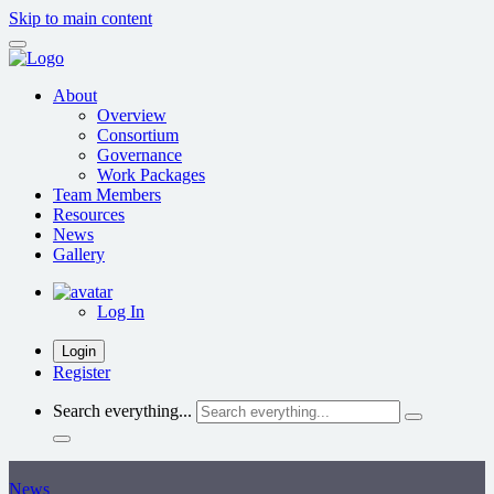
Skip to main content
About
Overview
Consortium
Governance
Work Packages
Team Members
Resources
News
Gallery
Log In
Login
Register
Search everything...
News