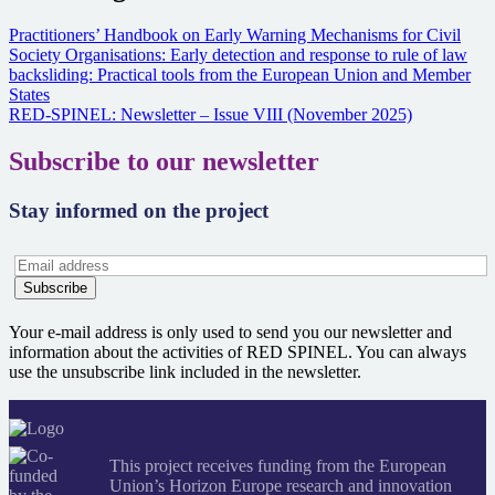
Practitioners’ Handbook on Early Warning Mechanisms for Civil
Society Organisations: Early detection and response to rule of law
backsliding: Practical tools from the European Union and Member
States
RED-SPINEL: Newsletter – Issue VIII (November 2025)
Subscribe to our newsletter
Stay informed on the project
Your e-mail address is only used to send you our newsletter and
information about the activities of RED SPINEL. You can always
use the unsubscribe link included in the newsletter.
This project receives funding from the European
Union’s Horizon Europe research and innovation