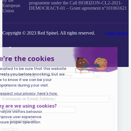
programme under the Call HORIZON-CL2-2021-
DEMOCRACY-01 – Grant agreement n°101061621
Copyright © 2023 Red Spinel. All rights reserved.
Legal notice
Search everything...
×
Username or Email Address
Password
Remember Me